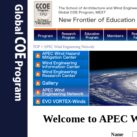
TOP
>
APEC Wind Engineering Network