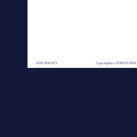
SITE POLICY
Copyright(c) TOKYO POLY