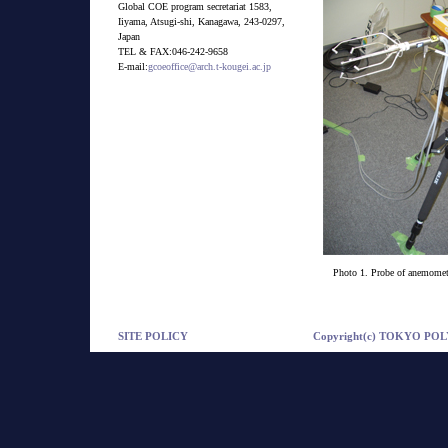
Global COE program secretariat 1583,
Iiyama, Atsugi-shi, Kanagawa, 243-0297,
Japan
TEL & FAX:046-242-9658
E-mail:
gcoeoffice@arch.t-kougei.ac.jp
Photo 1. Probe of anemome
SITE POLICY
Copyright(c) TOKYO POLY