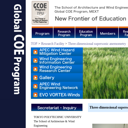
TOP
>
Research Facility
>
Three-dimensional supersonic anemometry
Three-dimensional super
TOKYO POLYTECHNIC UNIVERSITY
The School of Architecture & Wind
Engineering