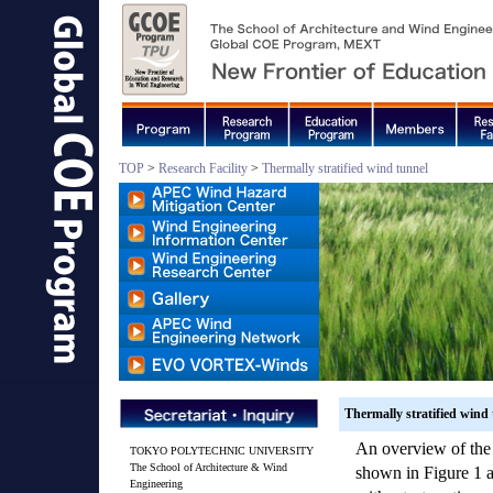
TOP
>
Research Facility
>
Thermally stratified wind tunnel
Thermally stratified wind
An overview of the 
TOKYO POLYTECHNIC UNIVERSITY
The School of Architecture & Wind
shown in Figure 1 an
Engineering