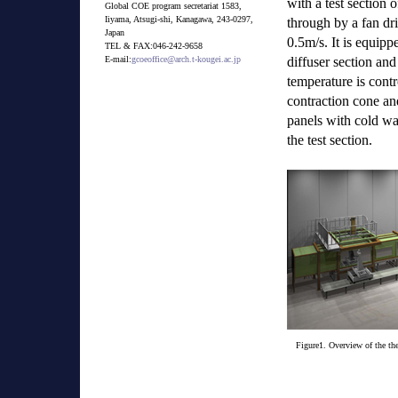
with a test section
Global COE program secretariat 1583,
Iiyama, Atsugi-shi, Kanagawa, 243-0297,
through by a fan d
Japan
0.5m/s. It is equip
TEL & FAX:046-242-9658
diffuser section and
E-mail:
gcoeoffice@arch.t-kougei.ac.jp
temperature is contr
contraction cone and
panels with cold wa
the test section.
Figure1. Overview of the the