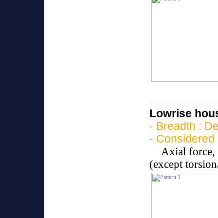
Lowrise hous
- Breadth : D
- Considered 
Axial force
(except torsio