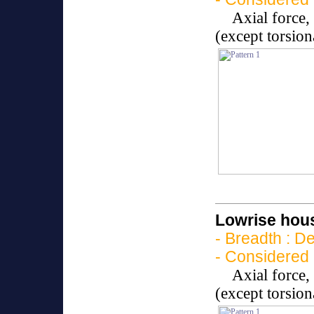
Axial force
(except torsio
Lowrise hous
- Breadth : D
- Considered 
Axial force
(except torsio