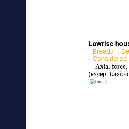
Lowrise hous
- Breadth : D
- Considered 
Axial force
(except torsio