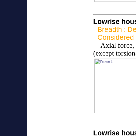
Lowrise hous
- Breadth : D
- Considered 
Axial force
(except torsio
Lowrise hous