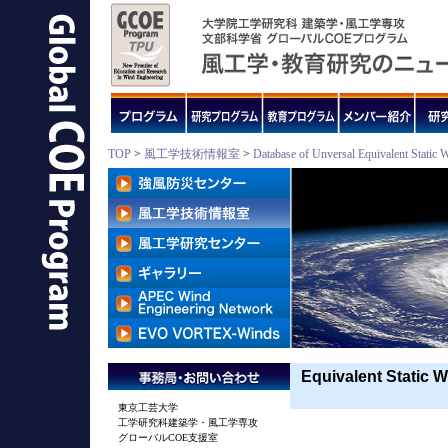
TOP
>
風工学技術情報室
>
Database of Unversal Equivalent Static 
Equivalent Static W
東京工芸大学
工学研究科建築学・風工学専攻
グローバルCOE支援室