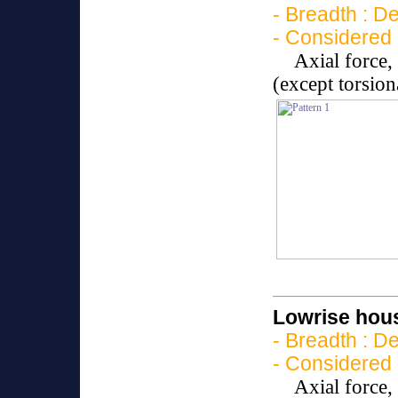
- Breadth : D
- Considered 
Axial force
(except torsio
Lowrise hous
- Breadth : D
- Considered 
Axial force