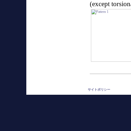
(except torsio
サイトポリシー