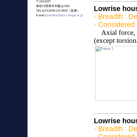
〒243-0297
神奈川県厚木市飯山1583
Lowrise hous
TEL＆FAX046-242-9658（直通）
- Breadth : D
E-mail:
gcoeoffice@arch.t-kougei.ac.jp
- Considered 
Axial force
(except torsio
Lowrise hous
- Breadth : D
- Considered 